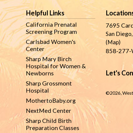
Footer
Helpful Links
Location
California Prenatal
7695 Card
Screening Program
San Diego,
Carlsbad Women's
(Map)
Center
858-277-
Sharp Mary Birch
Hospital for Women &
Let's Co
Newborns
Sharp Grossmont
Hospital
©
2026, West
MothertoBaby.org
NextMed Center
Sharp Child Birth
Preparation Classes