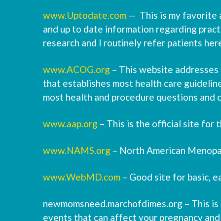
www.Uptodate.com
— This is my favorite a
and up to date information regarding practi
research and I routinely refer patients her
www.ACOG.org
– This website addresses a
that establishes most health care guideline
most health and procedure questions and 
www.aap.org
– This is the official site fo
www.NAMS.org
– North American Menopau
www.WebMD.com
– Good site for basic, e
newmomsneed.marchofdimes.org – This is a 
events that can affect your pregnancy and