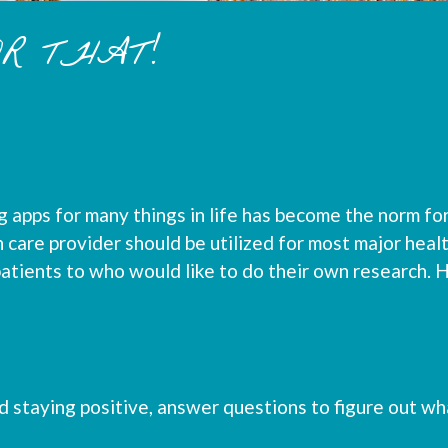
OR THAT!
 apps for many things in life has become the norm for
care provider should be utilized for most major healt
patients to who would like to do their own research. H
 staying positive, answer questions to figure out wh