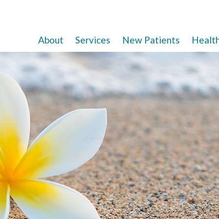
About
Services
New Patients
Healt