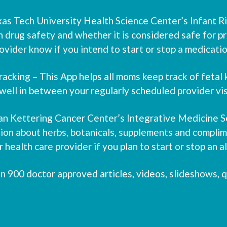
 Tech University Health Science Center’s Infant Risk
n drug safety and whether it is considered safe for p
vider know if you intend to start or stop a medicatio
cking – This App helps all moms keep track of fetal
well in between your regularly scheduled provider vis
an Kettering Cancer Center’s Integrative Medicine Se
on about herbs, botanicals, supplements and complime
health care provider if you plan to start or stop an 
00 doctor approved articles, videos, slideshows, qu