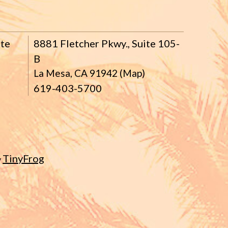
ite
8881 Fletcher Pkwy., Suite 105-
B
La Mesa, CA 91942 (Map)
619-403-5700
TinyFrog
y