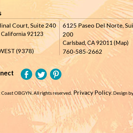
s
inal Court, Suite 240
6125 Paseo Del Norte, Su
 California 92123
200
Carlsbad, CA 92011 (Map)
WEST (9378)
760-585-2662
nnect
Privacy Policy
 Coast OBGYN. All rights reserved.
. Design b