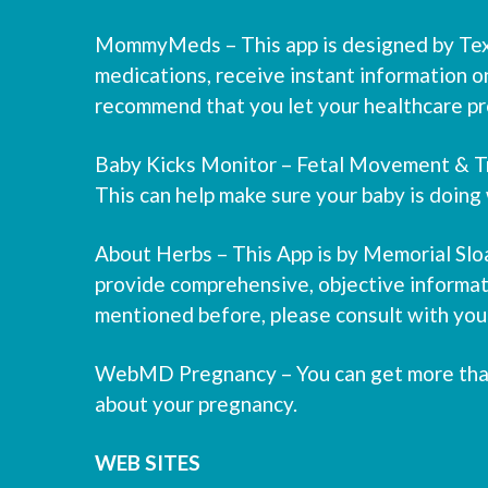
MommyMeds – This app is designed by Texas
medications, receive instant information o
recommend that you let your healthcare pro
Baby Kicks Monitor – Fetal Movement & Tra
This can help make sure your baby is doing 
About Herbs – This App is by Memorial Slo
provide comprehensive, objective informati
mentioned before, please consult with your 
WebMD Pregnancy – You can get more than 9
about your pregnancy.
WEB SITES