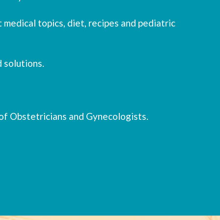
 medical topics, diet, recipes and pediatric
 solutions.
of Obstetricians and Gynecologists.