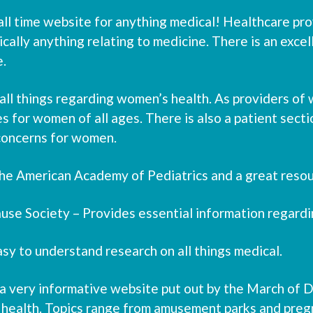
ll time website for anything medical! Healthcare provi
cally anything relating to medicine. There is an excel
e.
ll things regarding women’s health. As providers of w
s for women of all ages. There is also a patient secti
concerns for women.
r the American Academy of Pediatrics and a great resou
se Society – Provides essential information regard
asy to understand research on all things medical.
very informative website put out by the March of Dim
 health. Topics range from amusement parks and pregn