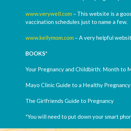
www.verywell.com
– This website is a good
vaccination schedules just to name a few.
www.kellymom.com
– A very helpful websi
BOOKS*
Your Pregnancy and Childbirth: Month to M
Mayo Clinic Guide to a Healthy Pregnancy
The Girlfriends Guide to Pregnancy
*You will need to put down your smart pho