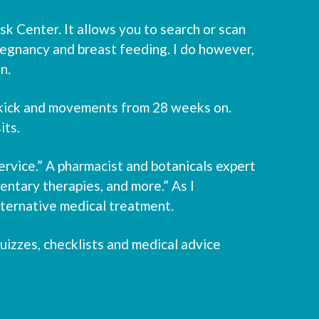
 Center. It allows you to search or scan
regnancy and breast feeding. I do however,
n.
 kick and movements from 28 weeks on.
its.
rvice.” A pharmacist and botanicals expert
ntary therapies, and more.” As I
alternative medical treatment.
izzes, checklists and medical advice