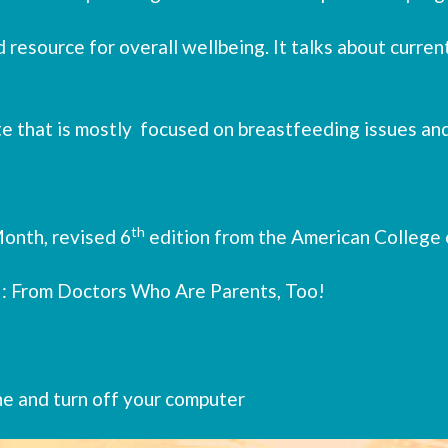
 resource for overall wellbeing. It talks about current
te that is mostly focused on breastfeeding issues and
th
onth, revised 6
edition from the American College 
 : From Doctors Who Are Parents, Too!
ne and turn off your computer