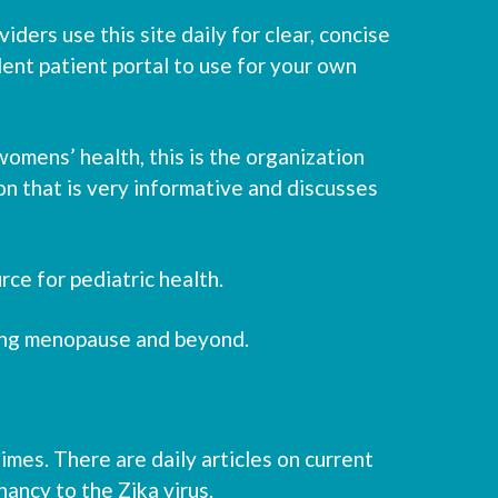
ders use this site daily for clear, concise
lent patient portal to use for your own
omens’ health, this is the organization
on that is very informative and discusses
rce for pediatric health.
ing menopause and beyond.
es. There are daily articles on current
ancy to the Zika virus.