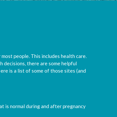
 most people. This includes health care.
h decisions, there are some helpful
ere is a list of some of those sites (and
at is normal during and after pregnancy