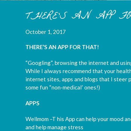
THERE’S AN APP F
October 1, 2017
THERE’S AN APP FOR THAT!
“Googling”, browsing the internet and using
While I always recommend that your health 
internet sites, apps and blogs that I steer 
some fun “non-medical’ ones!)
APPS
Wellmom –T his App can help your mood and
and help manage stress