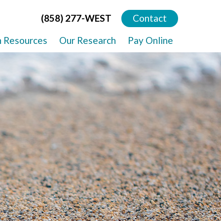
(858) 277-WEST
Contact
h Resources
Our Research
Pay Online