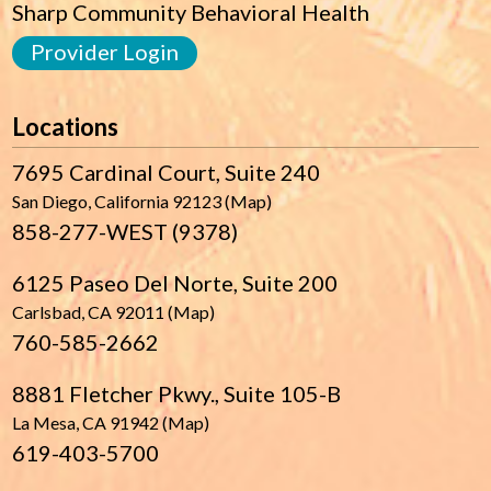
Sharp Community Behavioral Health
Provider Login
Locations
7695 Cardinal Court, Suite 240
San Diego, California 92123 (Map)
858-277-WEST (9378)
6125 Paseo Del Norte, Suite 200
Carlsbad, CA 92011 (Map)
760-585-2662
8881 Fletcher Pkwy., Suite 105-B
La Mesa, CA 91942 (Map)
619-403-5700