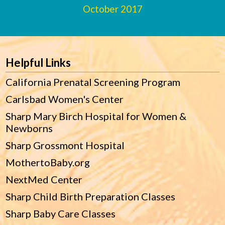
October 2017
Footer
Helpful Links
California Prenatal Screening Program
Carlsbad Women's Center
Sharp Mary Birch Hospital for Women &
Newborns
Sharp Grossmont Hospital
MothertoBaby.org
NextMed Center
Sharp Child Birth Preparation Classes
Sharp Baby Care Classes