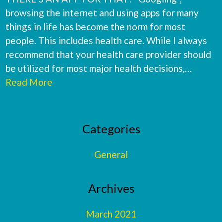
browsing the internet and using apps for many
things in life has become the norm for most
people. This includes health care. While I always
recommend that your health care provider should
be utilized for most major health decisions,…
Read More
Primary
Categories
Sidebar
General
Archives
March 2021