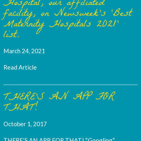
Hospital, our affiliated
facility, on Newsweek’s ‘Best
Maternity Hospitals 2021’
list.
March 24, 2021
Read Article
THERE’S AN APP FOR
THAT!
October 1, 2017
THERE’S AN APP FOR THAT! “Googling”,